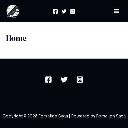
Skip
Mai
to
Men
content
Home
Copyright © 2026 Forsaken Saga | Powered by Forsaken Saga