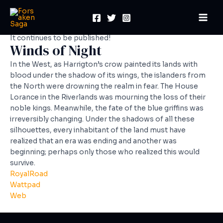
Skip
Mai
to
Men
content
It continues to be published!
Winds of Night
In the West, as Harrigton’s crow painted its lands with
blood under the shadow of its wings, the islanders from
the North were drowning the realm in fear. The House
Lorance in the Riverlands was mourning the loss of their
noble kings. Meanwhile, the fate of the blue griffins was
irreversibly changing. Under the shadows of all these
silhouettes, every inhabitant of the land must have
realized that an era was ending and another was
beginning; perhaps only those who realized this would
survive.
RoyalRoad
Wattpad
Web