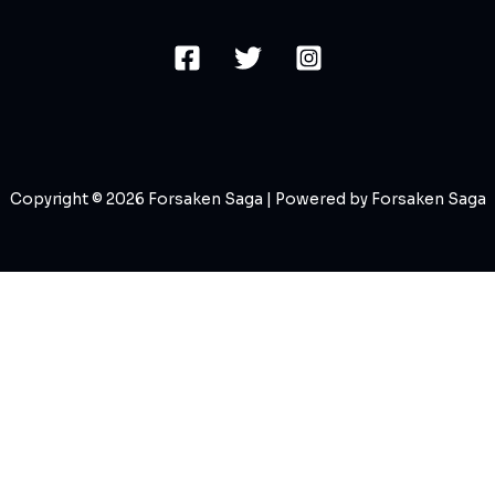
Copyright © 2026 Forsaken Saga | Powered by Forsaken Saga