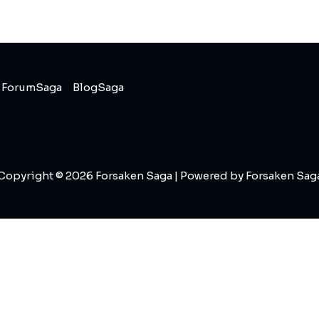
ForumSaga
BlogSaga
Copyright © 2026 Forsaken Saga | Powered by Forsaken Sag