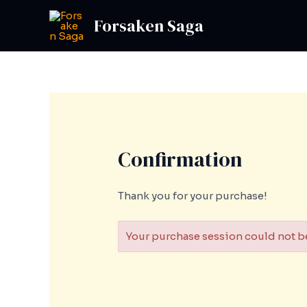
Skip
Forsaken Saga
to
content
Confirmation
Thank you for your purchase!
Your purchase session could not be