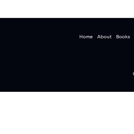
Home
About
Books