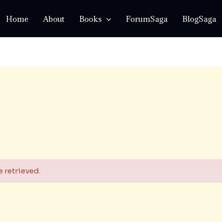
Home
About
Books
ForumSaga
BlogSaga
 retrieved.